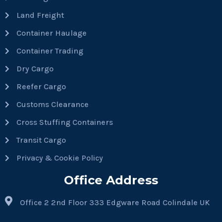
Land Freight
Container Haulage
Container Trading
Dry Cargo
Reefer Cargo
Customs Clearance
Cross Stuffing Containers
Transit Cargo
Privacy & Cookie Policy
Office Address
Office 2 2nd Floor 333 Edgware Road Colindale UK