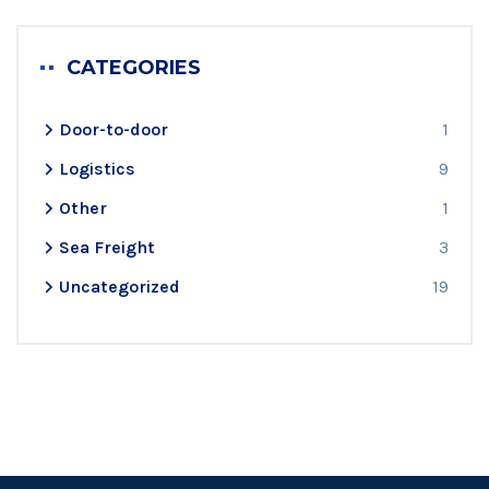
CATEGORIES
Door-to-door
1
Logistics
9
Other
1
Sea Freight
3
Uncategorized
19