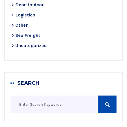
Door-to-door
Logistics
Other
Sea Freight
Uncategorized
SEARCH