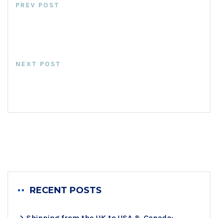
PREV POST
Fundamentals Of Cross Stuffing
At Messiah Freight
NEXT POST
Why Use Warehouses & NOT
Self Storage Unit
RECENT POSTS
Shipping from the UK to USA & Canada: