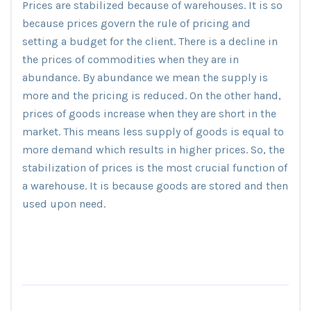
Prices are stabilized because of warehouses. It is so
because prices govern the rule of pricing and
setting a budget for the client. There is a decline in
the prices of commodities when they are in
abundance. By abundance we mean the supply is
more and the pricing is reduced. On the other hand,
prices of goods increase when they are short in the
market. This means less supply of goods is equal to
more demand which results in higher prices. So, the
stabilization of prices is the most crucial function of
a warehouse. It is because goods are stored and then
used upon need.