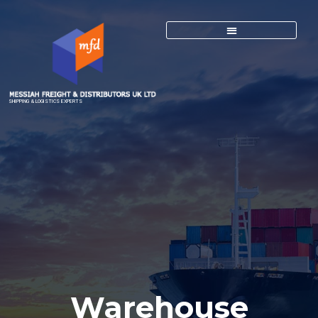
SHIPPING & LOGISTICS EXPERTS
Warehouse