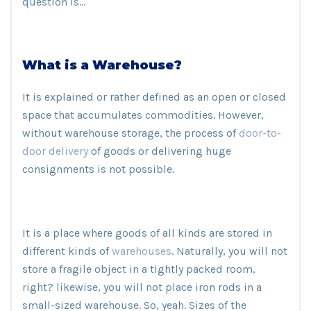
question is…
What is a Warehouse?
It is explained or rather defined as an open or closed
space that accumulates commodities. However,
without warehouse storage, the process of
door-to-
door delivery
of goods or delivering huge
consignments is not possible.
It is a place where goods of all kinds are stored in
different kinds of
warehouses
. Naturally, you will not
store a fragile object in a tightly packed room,
right? likewise, you will not place iron rods in a
small-sized warehouse. So, yeah. Sizes of the