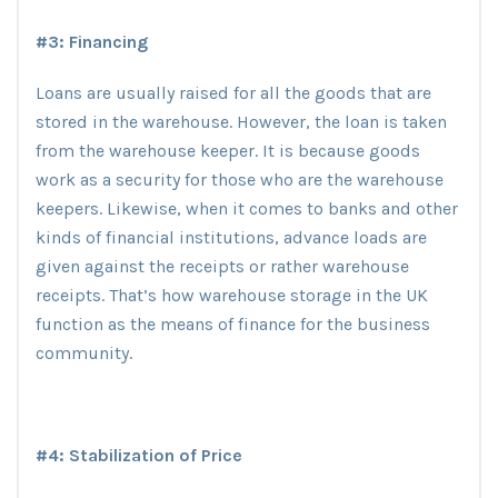
#3: Financing
Loans are usually raised for all the goods that are
stored in the warehouse. However, the loan is taken
from the warehouse keeper. It is because goods
work as a security for those who are the warehouse
keepers. Likewise, when it comes to banks and other
kinds of financial institutions, advance loads are
given against the receipts or rather warehouse
receipts. That’s how warehouse storage in the UK
function as the means of finance for the business
community.
#4: Stabilization of Price