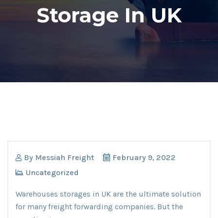
Storage In UK
By
Messiah Freight
February 9, 2022
Uncategorized
Warehouses storages in UK are the ultimate solution
for many freight forwarding companies. But the