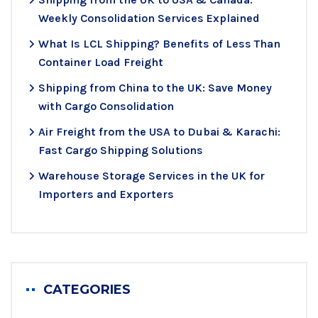
Weekly Consolidation Services Explained
What Is LCL Shipping? Benefits of Less Than
Container Load Freight
Shipping from China to the UK: Save Money
with Cargo Consolidation
Air Freight from the USA to Dubai & Karachi:
Fast Cargo Shipping Solutions
Warehouse Storage Services in the UK for
Importers and Exporters
CATEGORIES