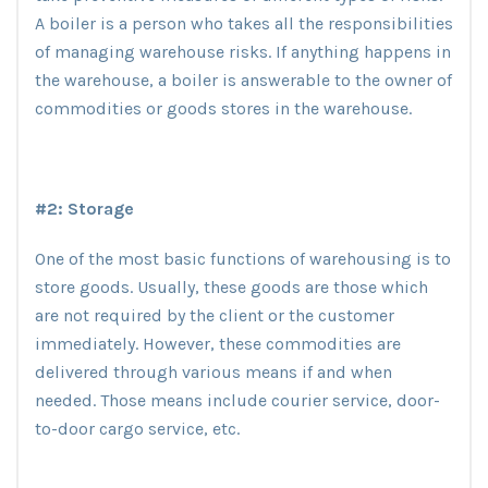
A boiler is a person who takes all the responsibilities
of managing warehouse risks. If anything happens in
the warehouse, a boiler is answerable to the owner of
commodities or goods stores in the warehouse.
#2: Storage
One of the most basic functions of warehousing is to
store goods. Usually, these goods are those which
are not required by the client or the customer
immediately. However, these commodities are
delivered through various means if and when
needed. Those means include courier service, door-
to-door cargo service, etc.