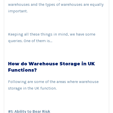
warehouses and the types of warehouses are equally
important.
Keeping all these things in mind, we have some
queries. One of them is…
How do Warehouse Storage in UK
Functions?
Following are some of the areas where warehouse
storage in the UK function.
#1: Ability to Bear Risk