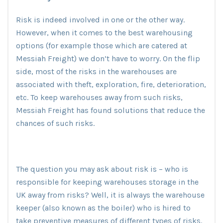
Risk is indeed involved in one or the other way.
However, when it comes to the best warehousing
options (for example those which are catered at
Messiah Freight) we don’t have to worry. On the flip
side, most of the risks in the warehouses are
associated with theft, exploration, fire, deterioration,
etc. To keep warehouses away from such risks,
Messiah Freight has found solutions that reduce the
chances of such risks.
The question you may ask about risk is – who is
responsible for keeping warehouses storage in the
UK away from risks? Well, it is always the warehouse
keeper (also known as the boiler) who is hired to
take preventive measures of different types of risks.