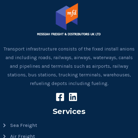
Transport infrastructure consists of the fixed install anions
and including roads, railways, airways, waterways, canals
and pipelines and terminals such as airports, railway
stations, bus stations, trucking terminals, warehouses,
refueling depots including fueling.
Services
Sea Freight
Air Freight