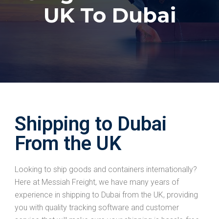
UK To Dubai
Shipping to Dubai
From the UK
Looking to ship goods and containers internationally?
Here at Messiah Freight, we have many years of
experience in shipping to Dubai from the UK, providing
you with quality tracking software and customer