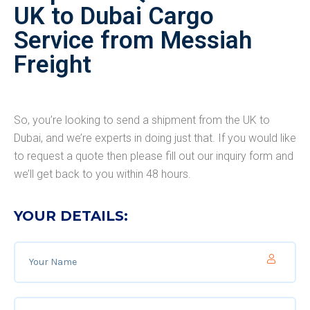
UK to Dubai Cargo
Service from Messiah
Freight
So, you’re looking to send a shipment from the UK to
Dubai, and we’re experts in doing just that. If you would like
to request a quote then please fill out our inquiry form and
we’ll get back to you within 48 hours.
YOUR DETAILS: