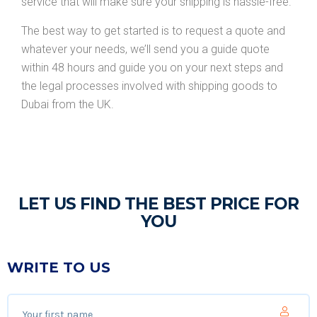
service that will make sure your shipping is hassle-free.
The best way to get started is to request a quote and
whatever your needs, we’ll send you a guide quote
within 48 hours and guide you on your next steps and
the legal processes involved with shipping goods to
Dubai from the UK.
LET US FIND THE BEST PRICE FOR
YOU
WRITE TO US