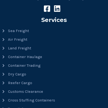
Services
Sea Freight
Air Freight
Land Freight
Container Haulage
Container Trading
Dry Cargo
Reefer Cargo
Customs Clearance
Cross Stuffing Containers