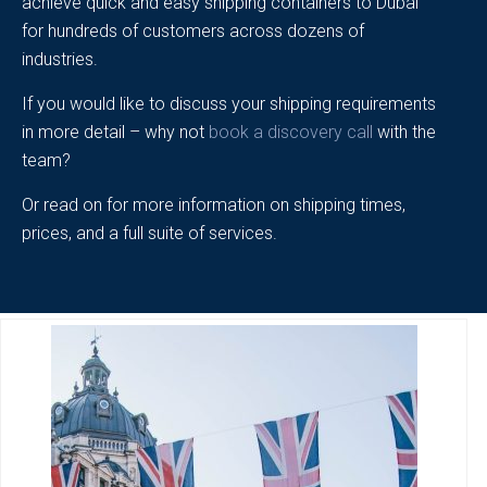
achieve quick and easy shipping containers to Dubai
for hundreds of customers across dozens of
industries.
If you would like to discuss your shipping requirements
in more detail – why not
book a discovery call
with the
team?
Or read on for more information on shipping times,
prices, and a full suite of services.