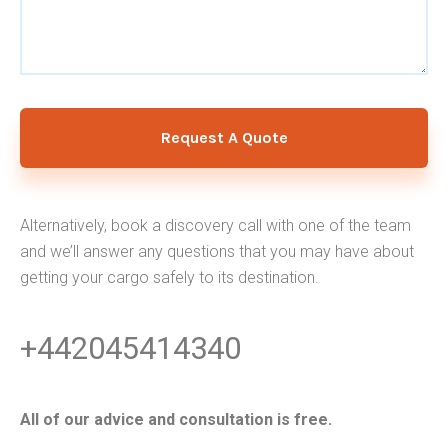
Request A Quote
Alternatively, book a discovery call with one of the team
and we’ll answer any questions that you may have about
getting your cargo safely to its destination.
+442045414340
All of our advice and consultation is free.