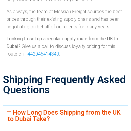
As always, the team at Messiah Freight sources the best
prices through their existing supply chains and has been
negotiating on behalf of our clients for many years.
Looking to set up a regular supply route from the UK to
Dubai?
Give us a call to discuss loyalty pricing for this
route on
+442045414340
.
Shipping Frequently Asked
Questions
How Long Does Shipping from the UK
to Dubai Take?