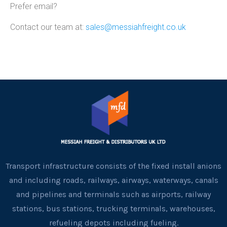
Prefer email?
Contact our team at:
sales@messiahfreight.co.uk
Transport infrastructure consists of the fixed install anions
and including roads, railways, airways, waterways, canals
and pipelines and terminals such as airports, railway
stations, bus stations, trucking terminals, warehouses,
refueling depots including fueling.