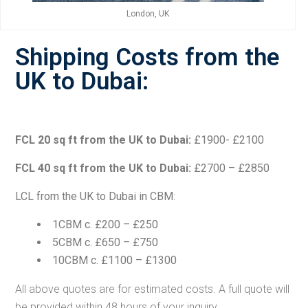
London, UK
Shipping Costs from the
UK to Dubai:
FCL 20 sq ft from the UK to Dubai:
£1900- £2100
FCL 40 sq ft from the UK to Dubai:
£2700 – £2850
LCL from the UK to Dubai in CBM
:
1CBM c. £200 – £250
5CBM c. £650 – £750
10CBM c. £1100 – £1300
All above quotes are for estimated costs. A full quote will
be provided within 48 hours of your inquiry.