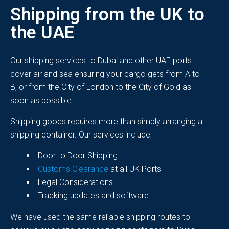
Shipping from the UK to
the UAE
Our shipping services to
Dubai and other UAE ports
cover air and sea ensuring your cargo gets from A to
B, or from the City of London to the City of Gold as
soon as possible.
Shipping goods requires more than simply arranging a
shipping container. Our services include:
Door to Door Shipping
Customs Clearance
at all UK Ports
Legal Considerations
Tracking updates and software
We have used the same reliable shipping routes to