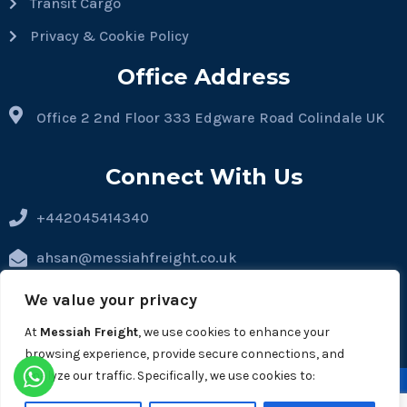
Transit Cargo
Privacy & Cookie Policy
Office Address
Office 2 2nd Floor 333 Edgware Road Colindale UK
Connect With Us
+442045414340
ahsan@messiahfreight.co.uk
hassan@messiahfreight.co.uk
We value your privacy
At
Messiah Freight
, we use cookies to enhance your
operations@messiahfreight.co.uk
browsing experience, provide secure connections, and
analyze our traffic. Specifically, we use cookies to:
© 2026 Messiah Freight. Fueling Logistic Chain
Messiah