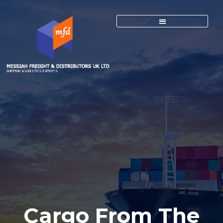
SHIPPING & LOGISTICS EXPERTS
Cargo From The