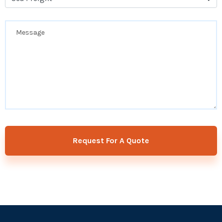
Request For A Quote