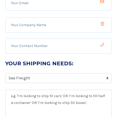
YOUR SHIPPING NEEDS: