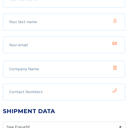
SHIPMENT DATA