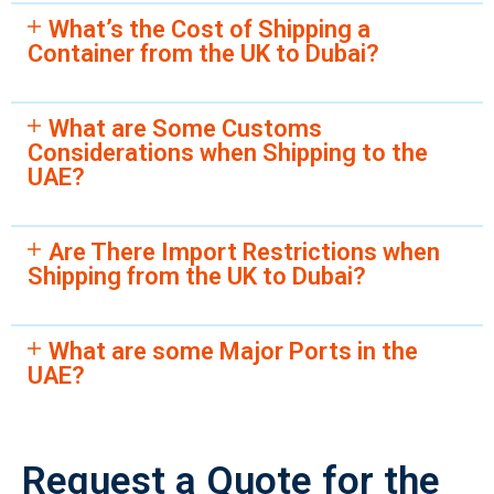
What’s the Cost of Shipping a
Container from the UK to Dubai?
What are Some Customs
Considerations when Shipping to the
UAE?
Are There Import Restrictions when
Shipping from the UK to Dubai?
What are some Major Ports in the
UAE?
Request a Quote for the