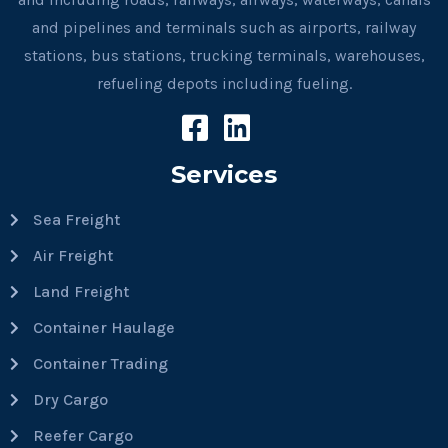
and pipelines and terminals such as airports, railway
stations, bus stations, trucking terminals, warehouses,
refueling depots including fueling.
Services
Sea Freight
Air Freight
Land Freight
Container Haulage
Container Trading
Dry Cargo
Reefer Cargo