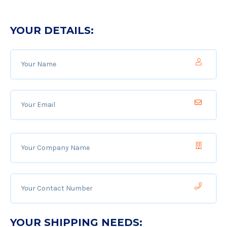
YOUR DETAILS:
YOUR SHIPPING NEEDS: