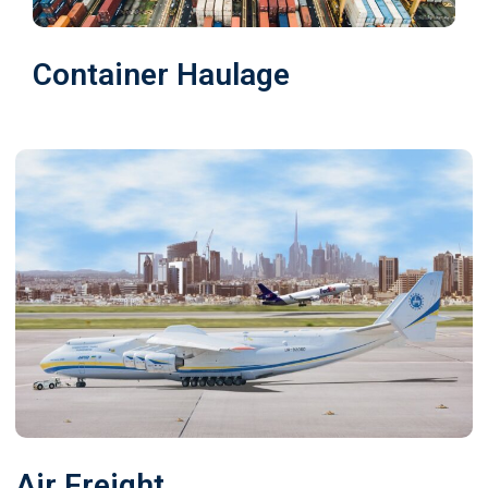
Container Haulage
Air Freight