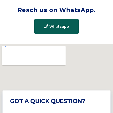
Reach us on WhatsApp.
Whatsapp
GOT A QUICK QUESTION?