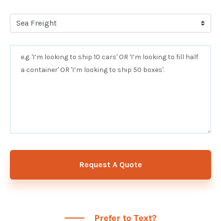
Request A Quote
Prefer to Text?