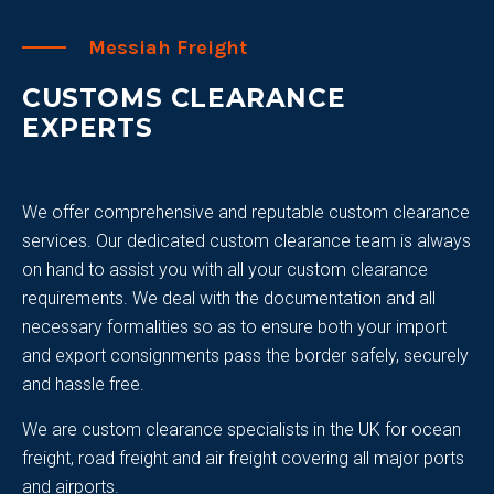
Messiah Freight
CUSTOMS CLEARANCE
EXPERTS
We offer comprehensive and reputable custom clearance
services. Our dedicated custom clearance team is always
on hand to assist you with all your custom clearance
requirements. We deal with the documentation and all
necessary formalities so as to ensure both your import
and export consignments pass the border safely, securely
and hassle free.
We are custom clearance specialists in the UK for ocean
freight, road freight and air freight covering all major ports
and airports.