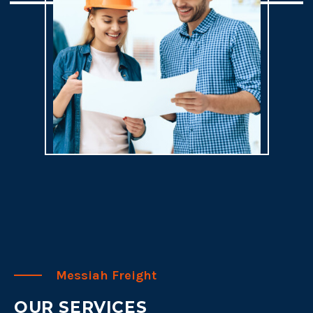
Messiah Freight
OUR SERVICES