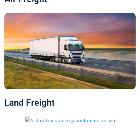
Land Freight