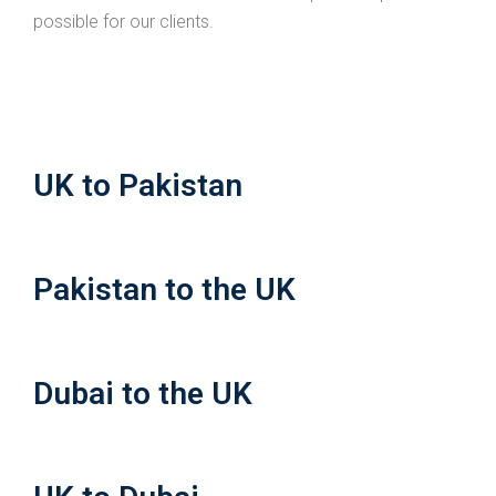
possible for our clients.
UK to Pakistan
Pakistan to the UK
Dubai to the UK