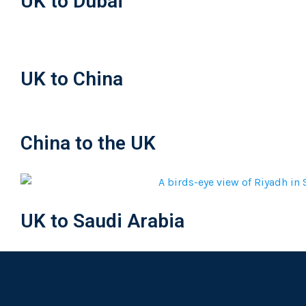
UK to Dubai
UK to China
China to the UK
UK to Saudi Arabia