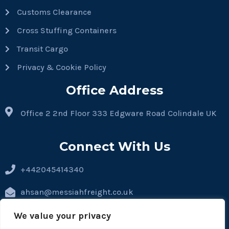
Customs Clearance
Cross Stuffing Containers
Transit Cargo
Privacy & Cookie Policy
Office Address
Office 2 2nd Floor 333 Edgware Road Colindale UK
Connect With Us
+442045414340
ahsan@messiahfreight.co.uk
hassan@messiahfreight.co.uk
We value your privacy