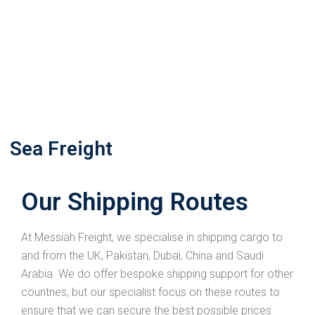
Sea Freight
Our Shipping Routes
At Messiah Freight, we specialise in shipping cargo to
and from the UK, Pakistan, Dubai, China and Saudi
Arabia. We do offer bespoke shipping support for other
countries, but our specialist focus on these routes to
ensure that we can secure the best possible prices