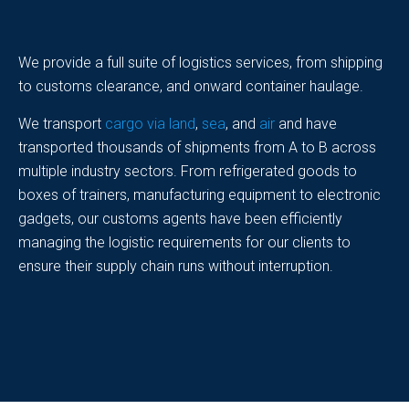
We provide a full suite of logistics services, from shipping
to customs clearance, and onward container haulage.
We transport
cargo via land
,
sea
, and
air
and have
transported thousands of shipments from A to B across
multiple industry sectors. From refrigerated goods to
boxes of trainers, manufacturing equipment to electronic
gadgets, our customs agents have been efficiently
managing the logistic requirements for our clients to
ensure their supply chain runs without interruption.