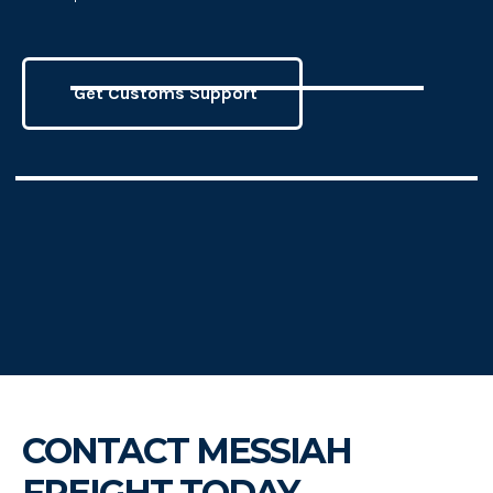
Get Customs Support
CONTACT MESSIAH
FREIGHT TODAY