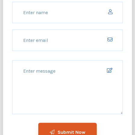
Submit Now