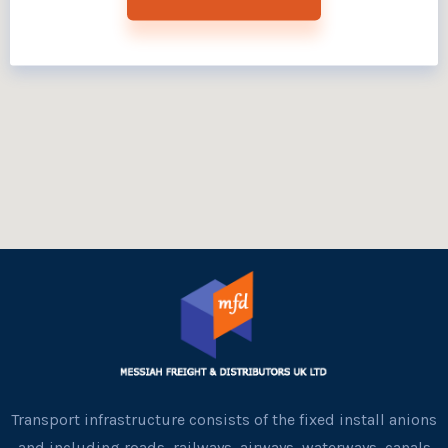
Transport infrastructure consists of the fixed install anions
and including roads, railways, airways, waterways, canals