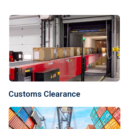
Customs Clearance