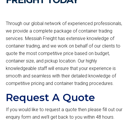
Through our global network of experienced professionals,
we provide a complete package of container trading
services. Messiah Freight has extensive knowledge of
container trading, and we work on behalf of our clients to
quote the most competitive price based on budget,
container size, and pickup location. Our highly
knowledgeable staff will ensure that your experience is
smooth and seamless with their detailed knowledge of
competitive pricing and container trading procedures.
Request A Quote
If you would like to request a quote then please fill out our
enquiry form and we’ll get back to you within 48 hours.