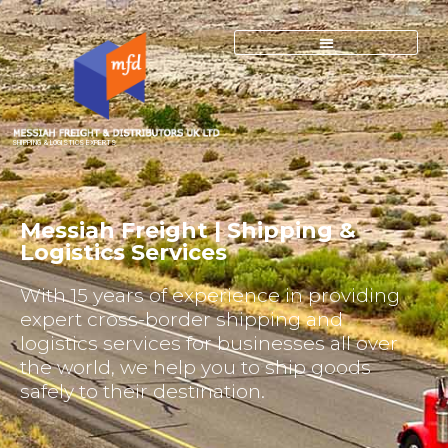
SHIPPING & LOGISTICS EXPERTS
Messiah Freight | Shipping &
Logistics Services
With 15 years of experience in providing
expert cross-border shipping and
logistics services for businesses all over
the world, we help you to ship goods
safely to their destination.