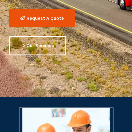
Request A Quote
> Our Services