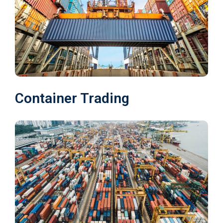
Container Trading