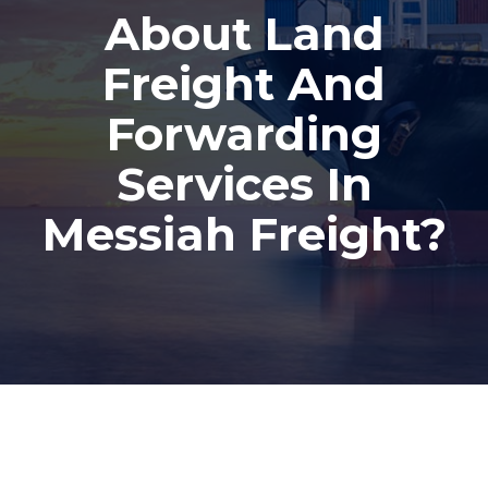
About Land
Freight And
Forwarding
Services In
Messiah Freight?