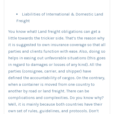
Liabilities of International & Domestic Land
Freight
You know what! Land freight obligations can get a
little towards the trickier side. That’s the reason why
it is suggested to own insurance coverage so that all
parties and clients function with ease. Also, doing so
helps in easing out unfavorable situations (this goes
in regard to damages or losses of any kind). All the
parties (consignee, carrier, and shipper) have
defined the accountability of cargos. On the contrary,
when a container is moved from one country to
another by road or land freight. There can be
complications and complexities. Do you know why?
Well, it is mainly because both countries have their
own set of rules, guidelines, and protocols. Don’t