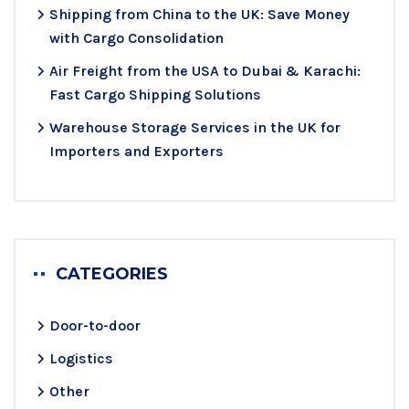
Shipping from China to the UK: Save Money
with Cargo Consolidation
Air Freight from the USA to Dubai & Karachi:
Fast Cargo Shipping Solutions
Warehouse Storage Services in the UK for
Importers and Exporters
CATEGORIES
Door-to-door
Logistics
Other