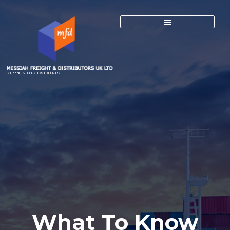
SHIPPING & LOGISTICS EXPERTS
What To Know