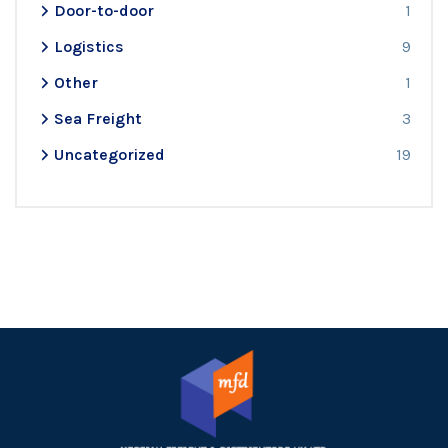
Door-to-door
1
Logistics
9
Other
1
Sea Freight
3
Uncategorized
19