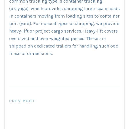
common trucking type is container trucking
(drayage), which provides shipping large-scale loads
in containers moving from loading sites to container
port (yard). For special types of shipping, we provide
heavy-lift or project cargo services. Heavy-lift covers
oversized and over-weighted pieces. These are
shipped on dedicated trailers for handling such odd
mass or dimensions.
PREV POST
The Biggest Natural Harbors In
The UK