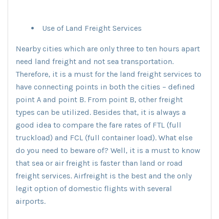
Use of Land Freight Services
Nearby cities which are only three to ten hours apart
need land freight and not sea transportation.
Therefore, it is a must for the land freight services to
have connecting points in both the cities – defined
point A and point B. From point B, other freight
types can be utilized. Besides that, it is always a
good idea to compare the fare rates of FTL (full
truckload) and FCL (full container load). What else
do you need to beware of? Well, it is a must to know
that sea or air freight is faster than land or road
freight services. Airfreight is the best and the only
legit option of domestic flights with several
airports.