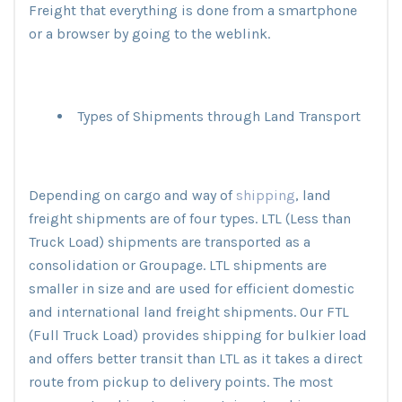
Freight that everything is done from a smartphone
or a browser by going to the weblink.
Types of Shipments through Land Transport
Depending on cargo and way of
shipping
, land
freight shipments are of four types. LTL (Less than
Truck Load) shipments are transported as a
consolidation or Groupage. LTL shipments are
smaller in size and are used for efficient domestic
and international land freight shipments. Our FTL
(Full Truck Load) provides shipping for bulkier load
and offers better transit than LTL as it takes a direct
route from pickup to delivery points. The most