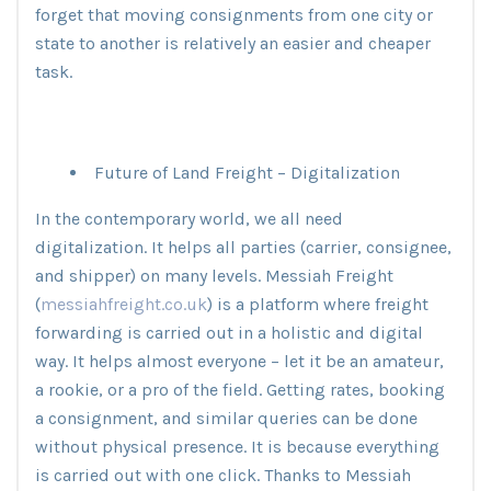
forget that moving consignments from one city or
state to another is relatively an easier and cheaper
task.
Future of Land Freight – Digitalization
In the contemporary world, we all need
digitalization. It helps all parties (carrier, consignee,
and shipper) on many levels. Messiah Freight
(
messiahfreight.co.uk
) is a platform where freight
forwarding is carried out in a holistic and digital
way. It helps almost everyone – let it be an amateur,
a rookie, or a pro of the field. Getting rates, booking
a consignment, and similar queries can be done
without physical presence. It is because everything
is carried out with one click. Thanks to Messiah