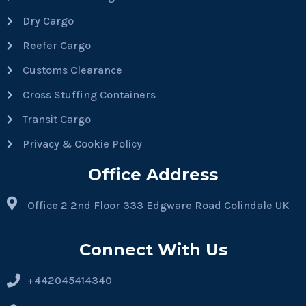
Dry Cargo
Reefer Cargo
Customs Clearance
Cross Stuffing Containers
Transit Cargo
Privacy & Cookie Policy
Office Address
Office 2 2nd Floor 333 Edgware Road Colindale UK
Connect With Us
+442045414340