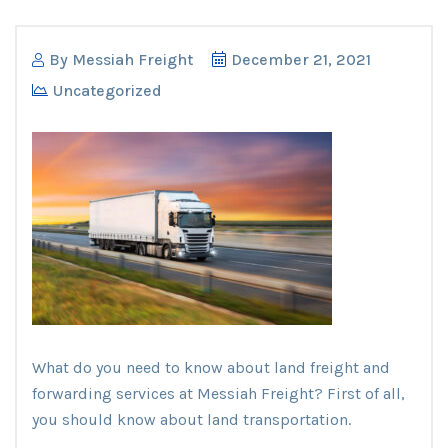
By
Messiah Freight
December 21, 2021
Uncategorized
What do you need to know about land freight and
forwarding services at Messiah Freight? First of all,
you should know about land transportation.