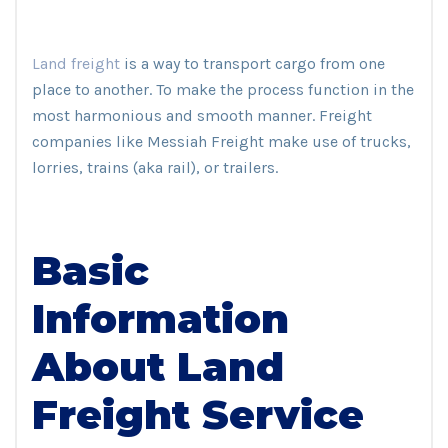
Land freight
is a way to transport cargo from one
place to another. To make the process function in the
most harmonious and smooth manner. Freight
companies like Messiah Freight make use of trucks,
lorries, trains (aka rail), or trailers.
Basic
Information
About Land
Freight Service