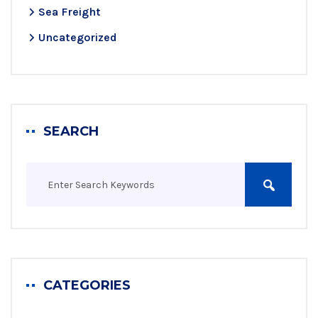
Sea Freight
Uncategorized
SEARCH
CATEGORIES