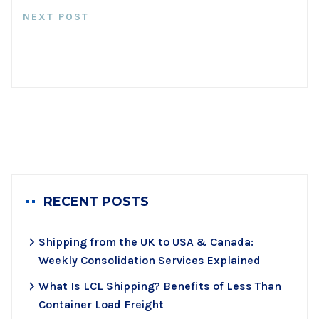
NEXT POST
Fundamentals Of Cross Stuffing
At Messiah Freight
RECENT POSTS
Shipping from the UK to USA & Canada:
Weekly Consolidation Services Explained
What Is LCL Shipping? Benefits of Less Than
Container Load Freight