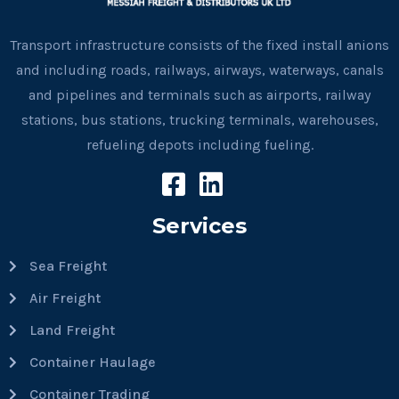
Transport infrastructure consists of the fixed install anions
and including roads, railways, airways, waterways, canals
and pipelines and terminals such as airports, railway
stations, bus stations, trucking terminals, warehouses,
refueling depots including fueling.
Services
Sea Freight
Air Freight
Land Freight
Container Haulage
Container Trading