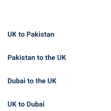
UK to Pakistan
Pakistan to the UK
Dubai to the UK
UK to Dubai