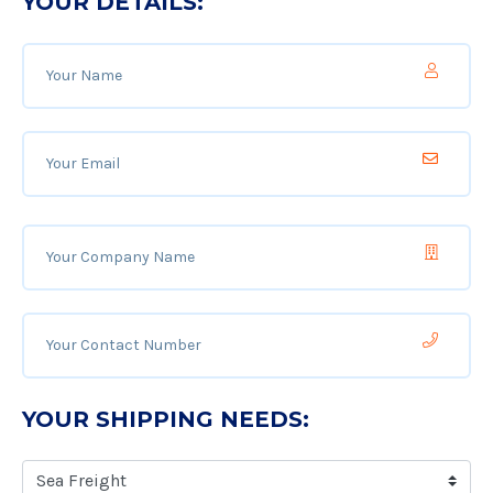
YOUR DETAILS:
YOUR SHIPPING NEEDS: