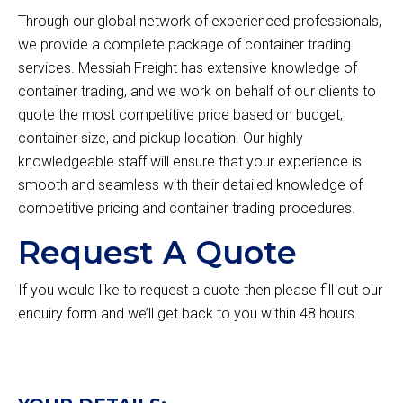
Through our global network of experienced professionals,
we provide a complete package of container trading
services. Messiah Freight has extensive knowledge of
container trading, and we work on behalf of our clients to
quote the most competitive price based on budget,
container size, and pickup location. Our highly
knowledgeable staff will ensure that your experience is
smooth and seamless with their detailed knowledge of
competitive pricing and container trading procedures.
Request A Quote
If you would like to request a quote then please fill out our
enquiry form and we’ll get back to you within 48 hours.