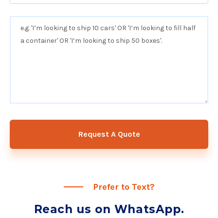
Request A Quote
Prefer to Text?
Reach us on WhatsApp.