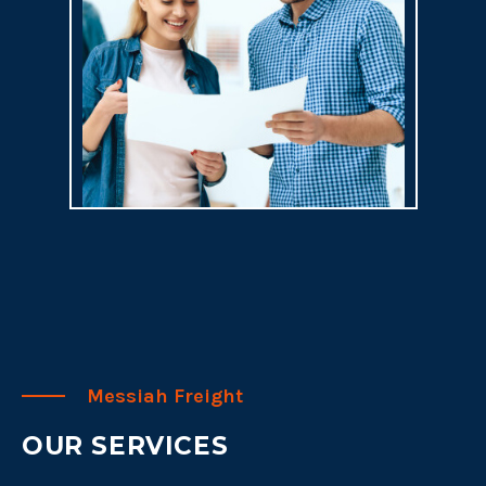
Messiah Freight
OUR SERVICES