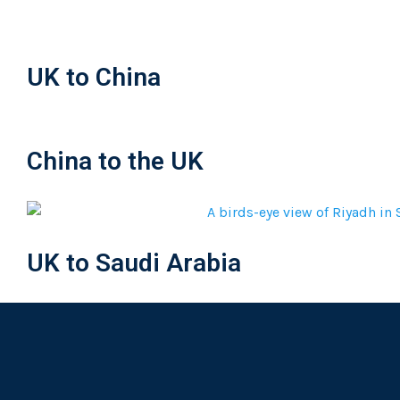
UK to China
China to the UK
UK to Saudi Arabia