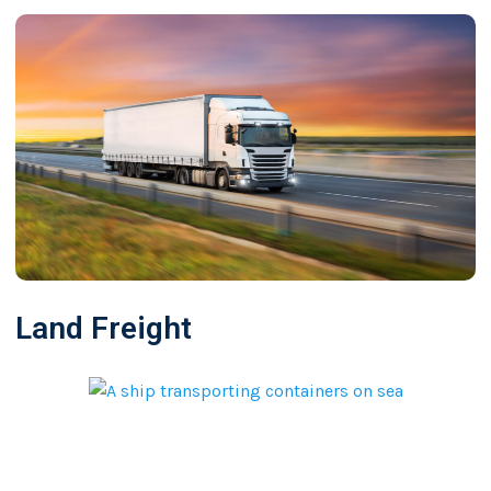
Land Freight