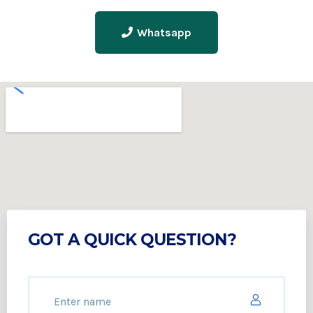
Whatsapp
GOT A QUICK QUESTION?