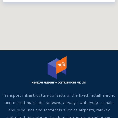
Transport infrastructure consists of the fixed install anions
and including roads, railways, airways, waterways, canals
and pipelines and terminals such as airports, railway
stations, bus stations, trucking terminals, warehouses,