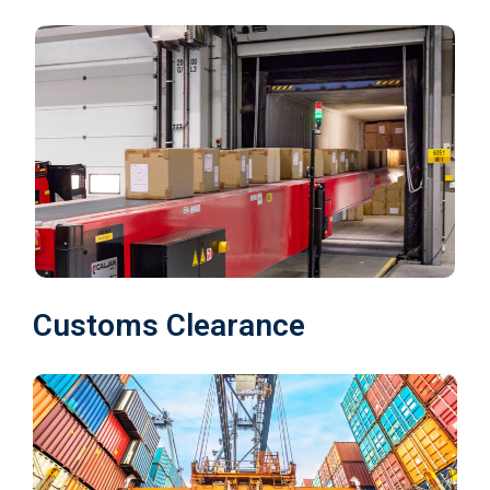
Customs Clearance