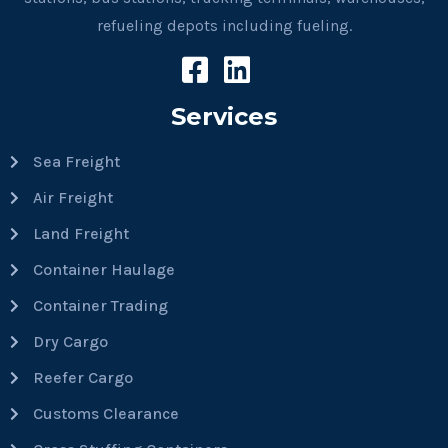
refueling depots including fueling.
Services
Sea Freight
Air Freight
Land Freight
Container Haulage
Container Trading
Dry Cargo
Reefer Cargo
Customs Clearance