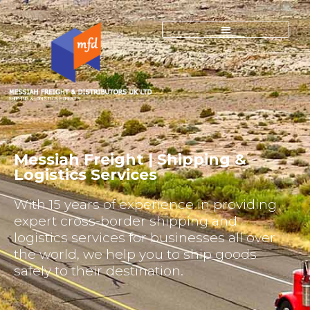
SHIPPING & LOGISTICS EXPERTS
Messiah Freight | Shipping &
Logistics Services
With 15 years of experience in providing
expert cross-border shipping and
logistics services for businesses all over
the world, we help you to ship goods
safely to their destination.