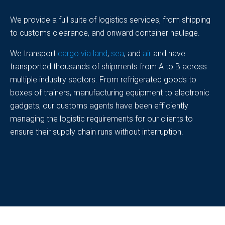
We provide a full suite of logistics services, from shipping
to customs clearance, and onward container haulage.
We transport
cargo via land
,
sea
, and
air
and have
transported thousands of shipments from A to B across
multiple industry sectors. From refrigerated goods to
boxes of trainers, manufacturing equipment to electronic
gadgets, our customs agents have been efficiently
managing the logistic requirements for our clients to
ensure their supply chain runs without interruption.