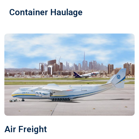
Container Haulage
Air Freight