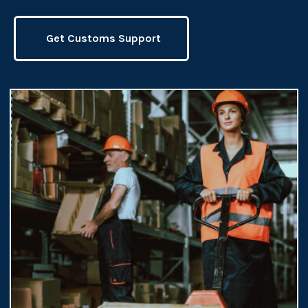
Get Customs Support