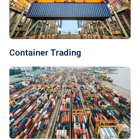
Container Trading