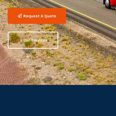
Request A Quote
> Our Services