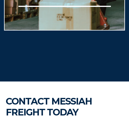
CONTACT MESSIAH
FREIGHT TODAY