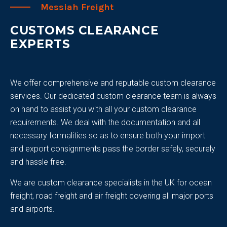
Messiah Freight
CUSTOMS CLEARANCE
EXPERTS
We offer comprehensive and reputable custom clearance
services. Our dedicated custom clearance team is always
on hand to assist you with all your custom clearance
requirements. We deal with the documentation and all
necessary formalities so as to ensure both your import
and export consignments pass the border safely, securely
and hassle free.
We are custom clearance specialists in the UK for ocean
freight, road freight and air freight covering all major ports
and airports.