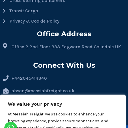
Cross Stuffing Containers
Transit Cargo
Privacy & Cookie Policy
Office Address
Office 2 2nd Floor 333 Edgware Road Colindale UK
Connect With Us
+442045414340
ahsan@messiahfreight.co.uk
hassan@messiahfreight.co.uk
We value your privacy
At
Messiah Freight
, we use cookies to enhance your
operations@messiahfreight.co.uk
browsing experience, provide secure connections, and
analyze our traffic. Specifically, we use cookies to: