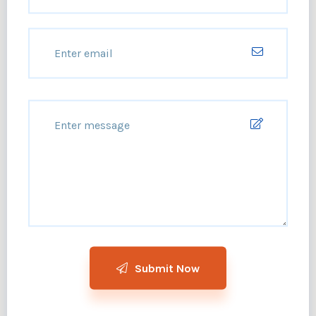
Submit Now