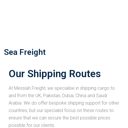
Sea Freight
Our Shipping Routes
At Messiah Freight, we specialise in shipping cargo to
and from the UK, Pakistan, Dubai, China and Saudi
Arabia. We do offer bespoke shipping support for other
countries, but our specialist focus on these routes to
ensure that we can secure the best possible prices
possible for our clients.