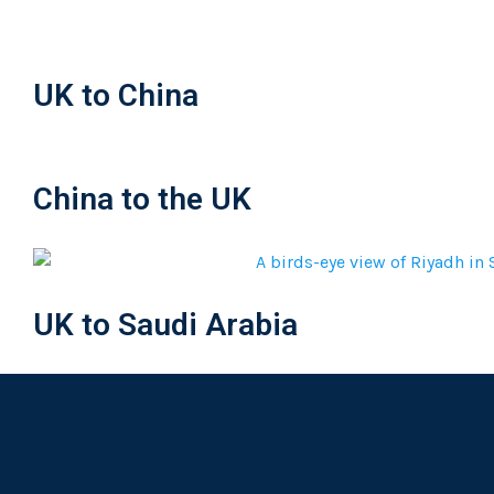
UK to China
China to the UK
UK to Saudi Arabia