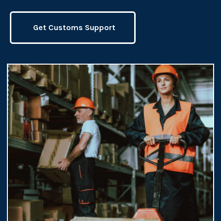
Get Customs Support