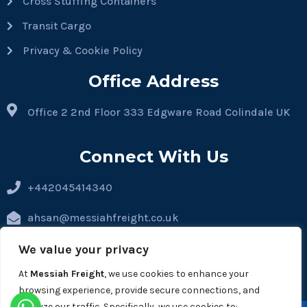
Cross Stuffing Containers
Transit Cargo
Privacy & Cookie Policy
Office Address
Office 2 2nd Floor 333 Edgware Road Colindale UK
Connect With Us
+442045414340
ahsan@messiahfreight.co.uk
hassan@messiahfreight.co.uk
We value your privacy
At
Messiah Freight
, we use cookies to enhance your
operations@messiahfreight.co.uk
browsing experience, provide secure connections, and
analyze our traffic. Specifically, we use cookies to: