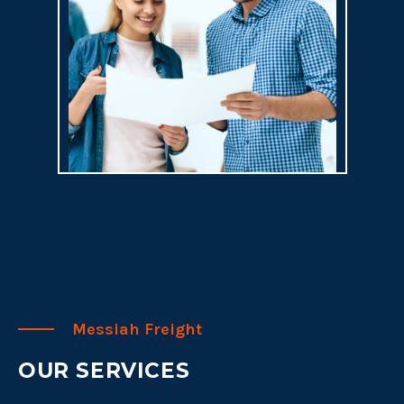
Messiah Freight
OUR SERVICES