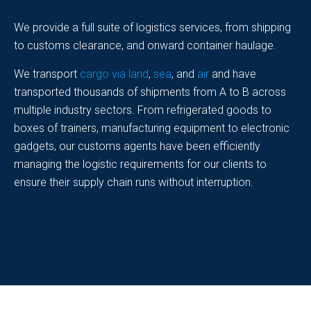
We provide a full suite of logistics services, from shipping
to customs clearance, and onward container haulage.
We transport
cargo via land
,
sea
, and
air
and have
transported thousands of shipments from A to B across
multiple industry sectors. From refrigerated goods to
boxes of trainers, manufacturing equipment to electronic
gadgets, our customs agents have been efficiently
managing the logistic requirements for our clients to
ensure their supply chain runs without interruption.