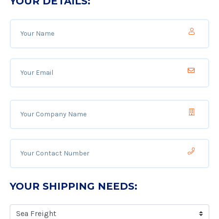
YOUR DETAILS:
YOUR SHIPPING NEEDS: