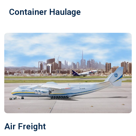
Container Haulage
Air Freight