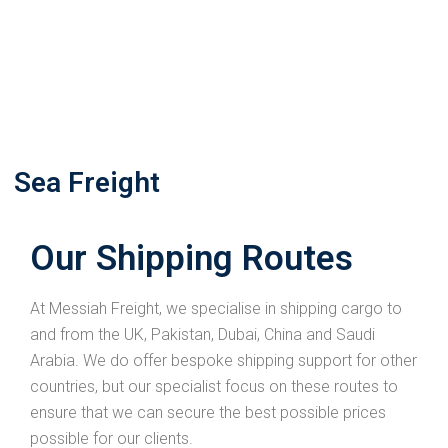
Sea Freight
Our Shipping Routes
At Messiah Freight, we specialise in shipping cargo to
and from the UK, Pakistan, Dubai, China and Saudi
Arabia. We do offer bespoke shipping support for other
countries, but our specialist focus on these routes to
ensure that we can secure the best possible prices
possible for our clients.