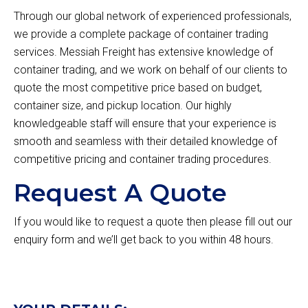
Through our global network of experienced professionals,
we provide a complete package of container trading
services. Messiah Freight has extensive knowledge of
container trading, and we work on behalf of our clients to
quote the most competitive price based on budget,
container size, and pickup location. Our highly
knowledgeable staff will ensure that your experience is
smooth and seamless with their detailed knowledge of
competitive pricing and container trading procedures.
Request A Quote
If you would like to request a quote then please fill out our
enquiry form and we’ll get back to you within 48 hours.