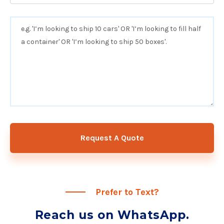
Request A Quote
Prefer to Text?
Reach us on WhatsApp.