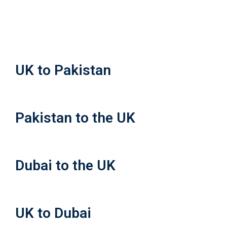
UK to Pakistan
Pakistan to the UK
Dubai to the UK
UK to Dubai