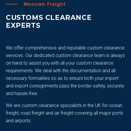
Messiah Freight
CUSTOMS CLEARANCE
EXPERTS
We offer comprehensive and reputable custom clearance
services. Our dedicated custom clearance team is always
on hand to assist you with all your custom clearance
requirements. We deal with the documentation and all
necessary formalities so as to ensure both your import
and export consignments pass the border safely, securely
and hassle free.
We are custom clearance specialists in the UK for ocean
freight, road freight and air freight covering all major ports
and airports.