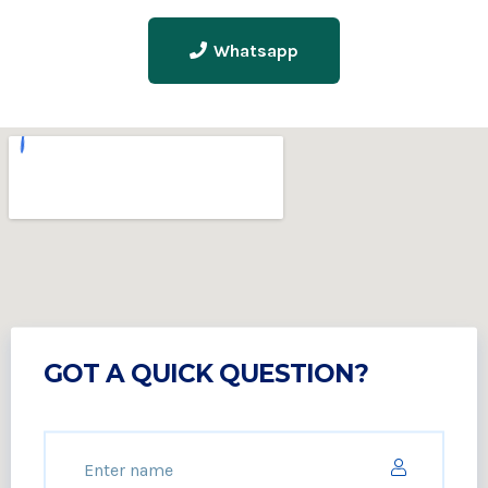
Whatsapp
GOT A QUICK QUESTION?