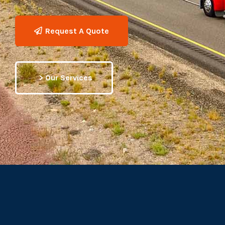
Request A Quote
> Our Services