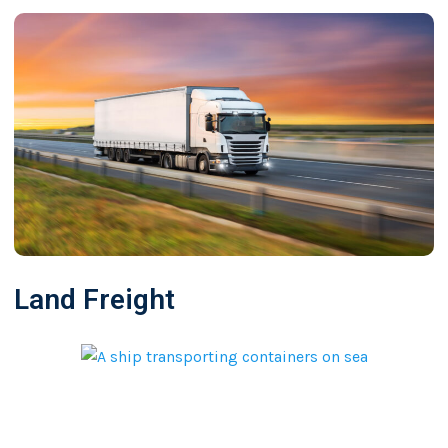
Land Freight