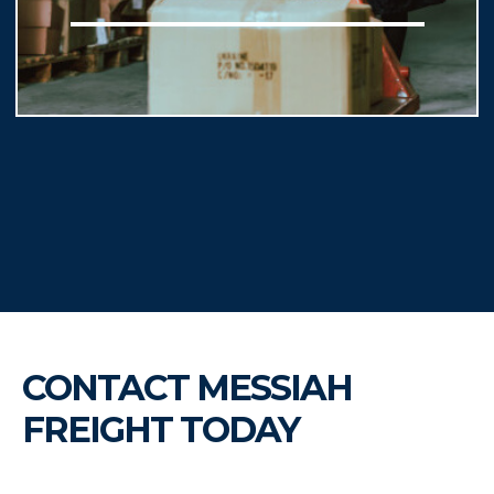
CONTACT MESSIAH
FREIGHT TODAY