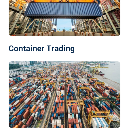
Container Trading