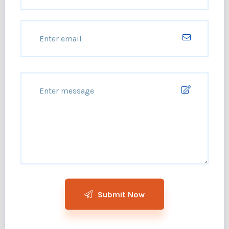
Submit Now