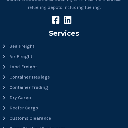
refueling depots including fueling.
Services
Sea Freight
Air Freight
Land Freight
Container Haulage
Container Trading
Dry Cargo
Reefer Cargo
Customs Clearance