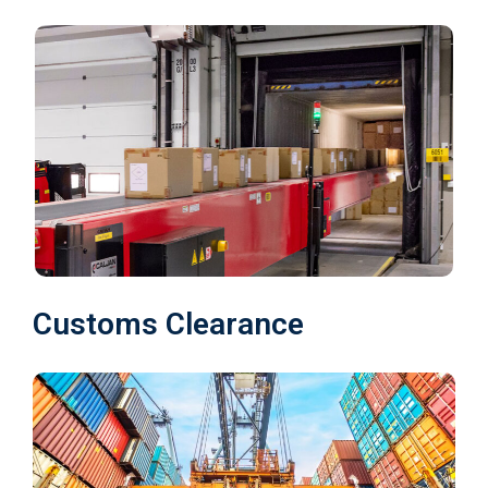
Customs Clearance