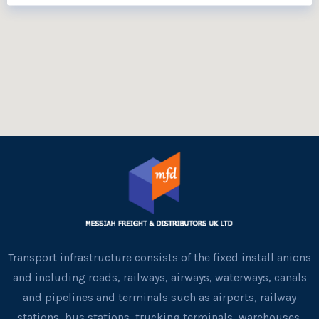
Transport infrastructure consists of the fixed install anions
and including roads, railways, airways, waterways, canals
and pipelines and terminals such as airports, railway
stations, bus stations, trucking terminals, warehouses,