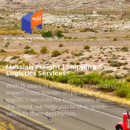
SHIPPING & LOGISTICS EXPERTS
Messiah Freight | Shipping &
Logistics Services
With 15 years of experience in providing
expert cross-border shipping and
logistics services for businesses all over
the world, we help you to ship goods
safely to their destination.