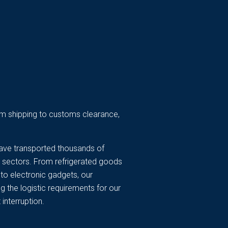
from shipping to customs clearance,
ave transported thousands of
y sectors. From refrigerated goods
to electronic gadgets, our
 the logistic requirements for our
 interruption.