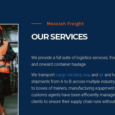
Messiah Freight
OUR SERVICES
We provide a full suite of logistics services, 
and onward container haulage.
We transport
cargo via land
,
sea
, and
air
and h
shipments from A to B across multiple industr
to boxes of trainers, manufacturing equipment 
customs agents have been efficiently managing
clients to ensure their supply chain runs without