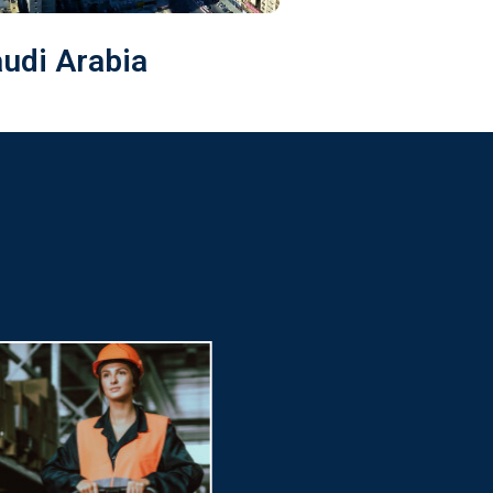
audi Arabia