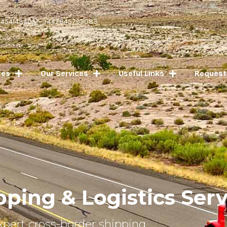
045414340
+447845799083
tes
Our Services
Useful Links
Request
pping & Logistics Serv
xpert cross-border shipping