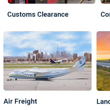
Customs Clearance
Co
Air Freight
Land