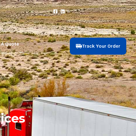
 A Quote
Track Your Order
ices