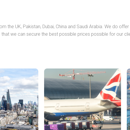
from the UK, Pakistan, Dubai, China and Saudi Arabia. We do offe
 that we can secure the best possible prices possible for our cli