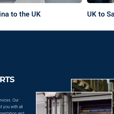
ina to the UK
UK to S
RTS
vices. Our
 you with all
mentation and