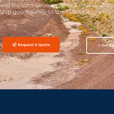
and logistics services for businesses all o
ship goods safely to their destination.
Request A Quote
> Our Se