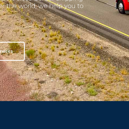
ver the world, we help you to
rvices