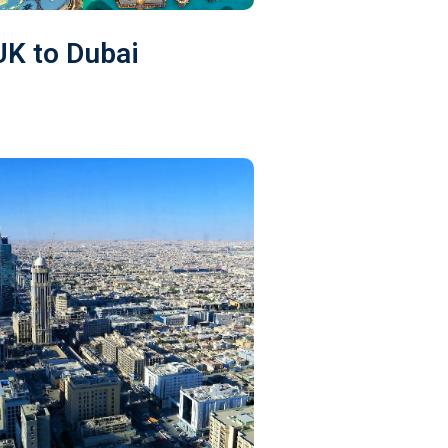
UK to Dubai