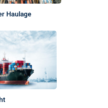
er Haulage
ht