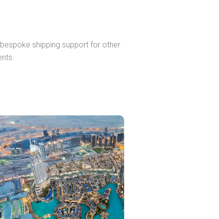
r bespoke shipping support for other
ents.