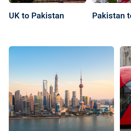
UK to Pakistan
Pakistan t