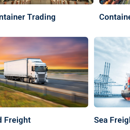
ntainer Trading
Contain
 Freight
Sea Freig