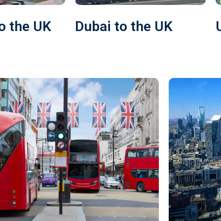
o the UK
Dubai to the UK