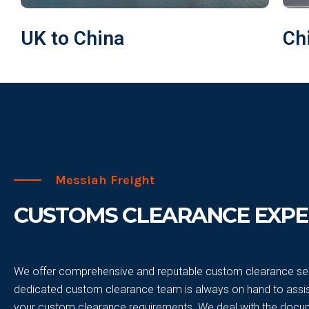
UK to China
Ch
Messiah Freight
CUSTOMS CLEARANCE EXPE
We offer comprehensive and reputable custom clearance ser
dedicated custom clearance team is always on hand to assist
your custom clearance requirements. We deal with the docu