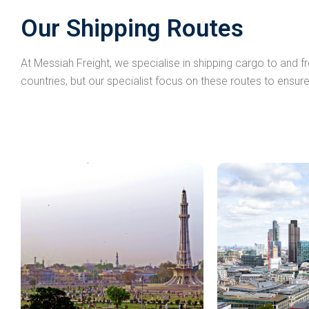
Our Shipping Routes
At Messiah Freight, we specialise in shipping cargo to and 
countries, but our specialist focus on these routes to ensure