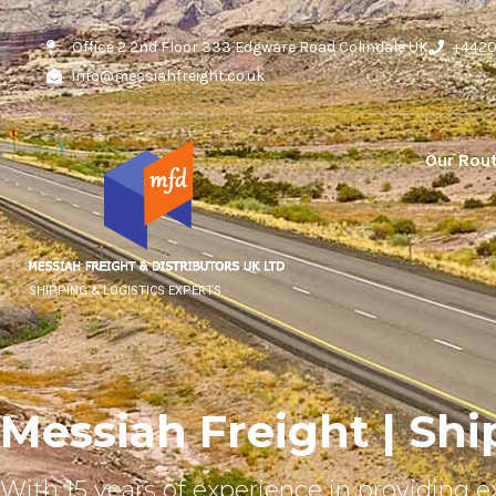
Office 2 2nd Floor 333 Edgware Road Colindale UK
+442
info@messiahfreight.co.uk
Our Rou
SHIPPING & LOGISTICS EXPERTS
Messiah Freight | Shi
With 15 years of experience in providing e